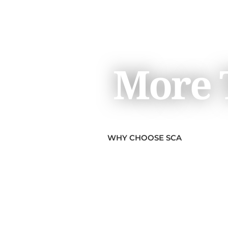
More T
WHY CHOOSE SCA