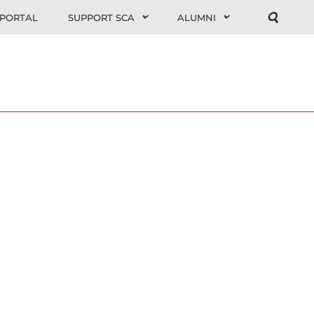
 PORTAL
SUPPORT SCA
ALUMNI