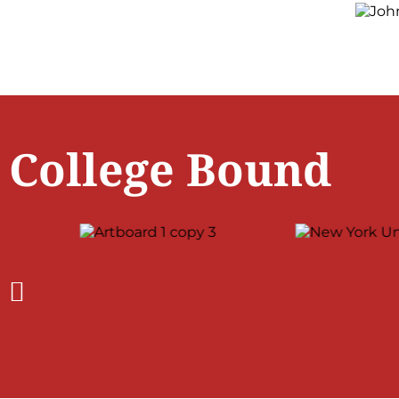
College Bound