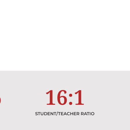
%
16
:1
STUDENT/TEACHER RATIO