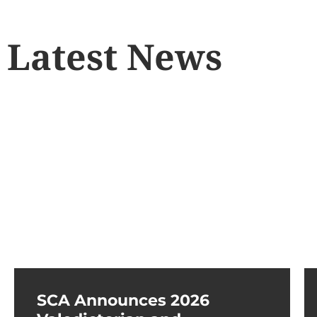
Latest News
SCA Announces 2026