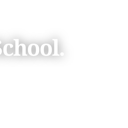
School.
A TOUR