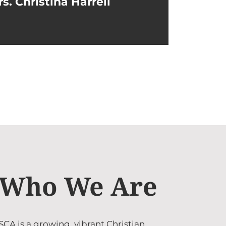
s. Christina Harrell
Who We Are
SCA is a growing, vibrant Christian