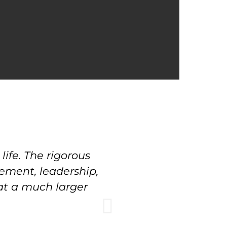
ife. The rigorous
"Our move from p
gement, leadership,
Sherwood feels li
 at a much larger