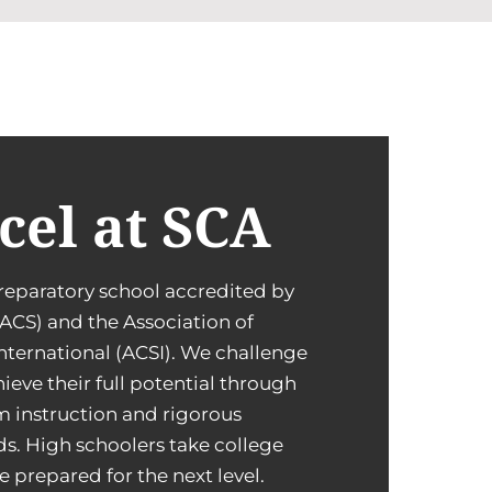
cel at SCA
reparatory school accredited by
ACS) and the Association of
International (ACSI). We challenge
ieve their full potential through
m instruction and rigorous
s. High schoolers take college
e prepared for the next level.