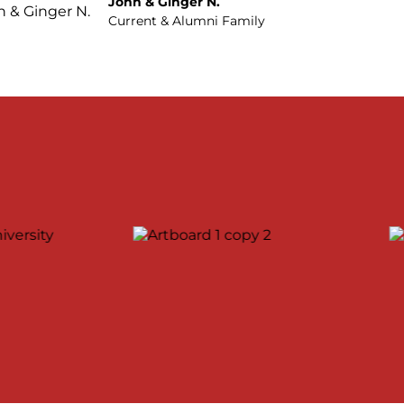
John & Ginger N.
Current & Alumni Family