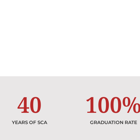
40
100
YEARS OF SCA
GRADUATION RATE