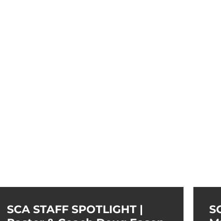
SCA STAFF SPOTLIGHT |
S