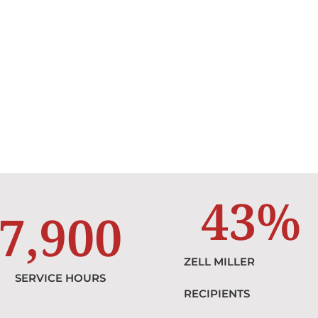
43
%
7,900
ZELL MILLER
SERVICE HOURS
RECIPIENTS