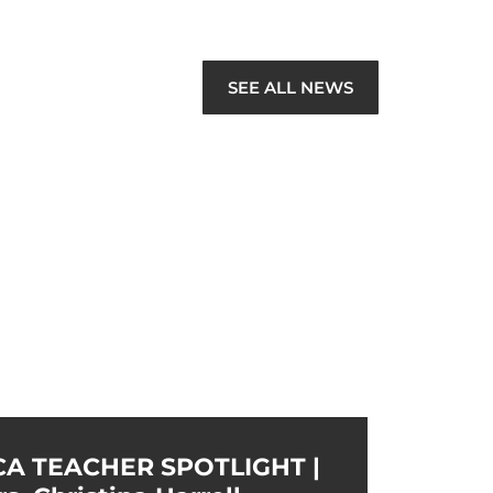
SEE ALL NEWS
CA TEACHER SPOTLIGHT |