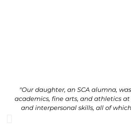
"Our daughter, an SCA alumna, was w
academics, fine arts, and athletics a
and interpersonal skills, all of wh