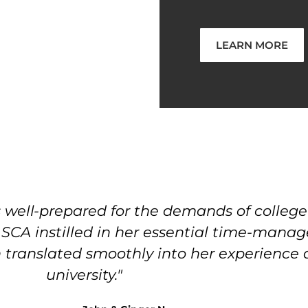
LEARN MORE
ell-prepared for the demands of college l
t SCA instilled in her essential time-mana
ich translated smoothly into her experience
university."