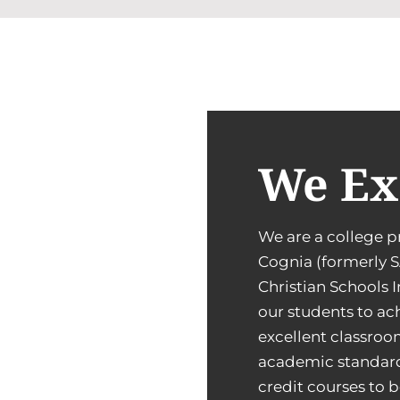
We Ex
We are a college p
Cognia (formerly S
Christian Schools 
our students to ach
excellent classroo
academic standard
credit courses to b