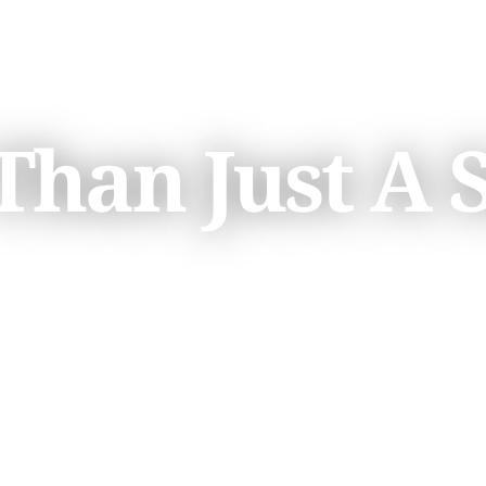
han Just A 
K3-12 EDUCATION
SCHEDULE 